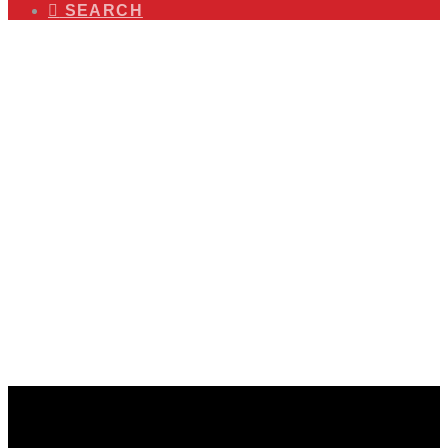
SEARCH
The World is Mobile. Your
Public Awareness Efforts
Should Be Too!