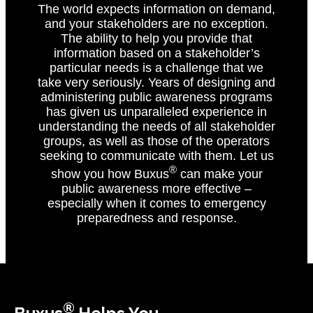
The world expects information on demand,
and your stakeholders are no exception.
The ability to help you provide that
information based on a stakeholder’s
particular needs is a challenge that we
take very seriously. Years of designing and
administering public awareness programs
has given us unparalleled experience in
understanding the needs of all stakeholder
groups, as well as those of the operators
seeking to communicate with them. Let us
®
show you how Buxus
can make your
public awareness more effective –
especially when it comes to emergency
preparedness and response.
®