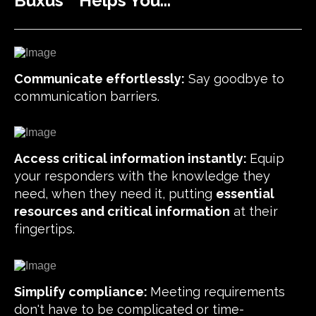
Buxus
Helps You...
Communicate effortlessly:
Say goodbye to
communication barriers.
Access critical information instantly:
Equip
your responders with the knowledge they
need, when they need it, putting
essential
resources and critical information
at their
fingertips.
Simplify compliance:
Meeting requirements
don't have to be complicated or time-