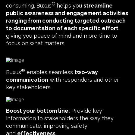
®
consuming. Buxus
helps you
streamline
public awareness and engagement activities
ranging from conducting targeted outreach
to documentation of each specific effort
,
giving you peace of mind and more time to
focus on what matters.
®
Buxus
enables seamless
two-way
communication
with responders and other
key stakeholders.
Boost your bottom line:
Provide key
information to stakeholders the way they
communicate, improving safety
and
effectiveness
.