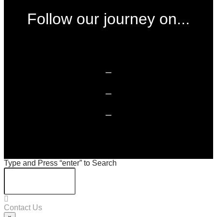
Follow our journey on...
Type and Press “enter” to Search
Contact Us