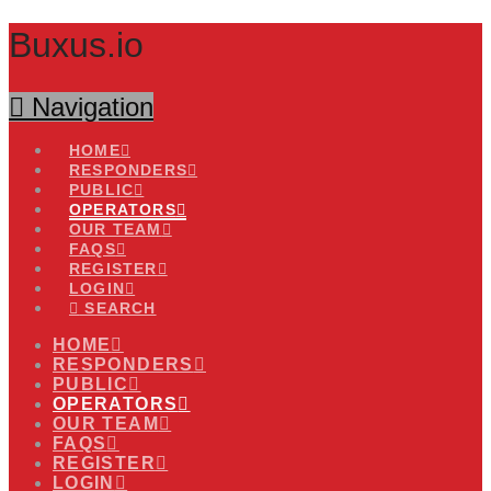
Buxus.io
Navigation
HOME
RESPONDERS
PUBLIC
OPERATORS
OUR TEAM
FAQS
REGISTER
LOGIN
SEARCH
HOME
RESPONDERS
PUBLIC
OPERATORS
OUR TEAM
FAQS
REGISTER
LOGIN